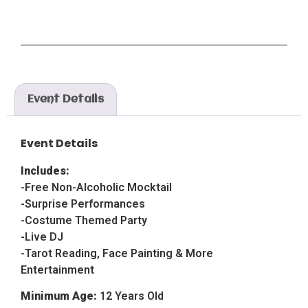
Event Details
Event Details
Includes:
-Free Non-Alcoholic Mocktail
-Surprise Performances
-Costume Themed Party
-Live DJ
-Tarot Reading, Face Painting & More
Entertainment
Minimum Age:
12 Years Old