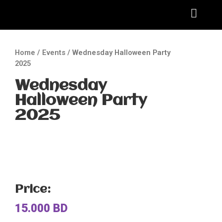
Home
/
Events
/ Wednesday Halloween Party
2025
Wednesday
Halloween Party
2025
Price:
15.000
BD