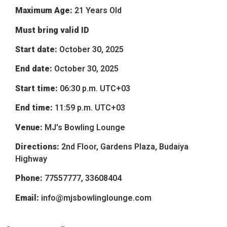
Maximum Age:
21 Years Old
Must bring valid ID
Start date:
October 30, 2025
End date:
October 30, 2025
Start time:
06:30 p.m.
UTC+03
End time:
11:59 p.m.
UTC+03
Venue:
MJ's Bowling Lounge
Directions:
2nd Floor, Gardens Plaza, Budaiya
Highway
Phone:
77557777, 33608404
Email:
info@mjsbowlinglounge.com