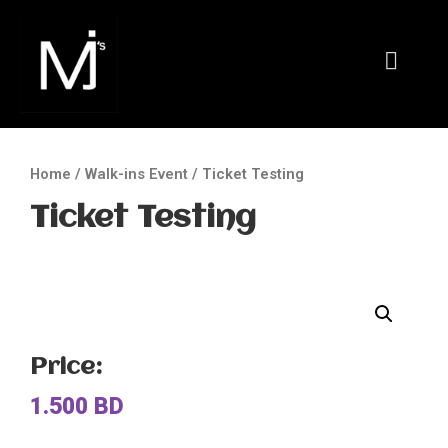
Home
/
Walk-ins Event
/ Ticket Testing
Ticket Testing
Price:
1.500
BD