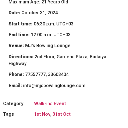
Maximum Age: 21 Years Old
Date:
October 31, 2024
Start time:
06:30 p.m.
UTC+03
End time:
12:00 a.m.
UTC+03
Venue:
MJ's Bowling Lounge
Directions:
2nd Floor, Gardens Plaza, Budaiya
Highway
Phone:
77557777, 33608404
Email:
info@mjsbowlinglounge.com
Category
Walk-ins Event
Tags
1st Nov
,
31st Oct