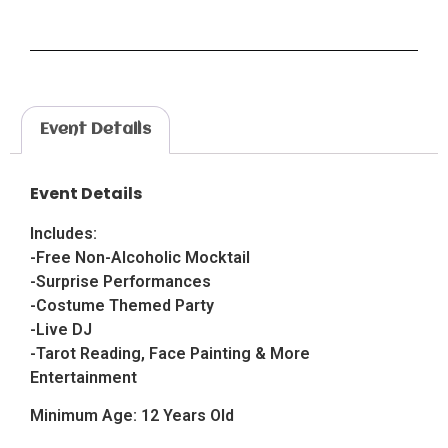
Event Details
Event Details
Includes:
-Free Non-Alcoholic Mocktail
-Surprise Performances
-Costume Themed Party
-Live DJ
-Tarot Reading, Face Painting & More
Entertainment
Minimum Age: 12 Years Old